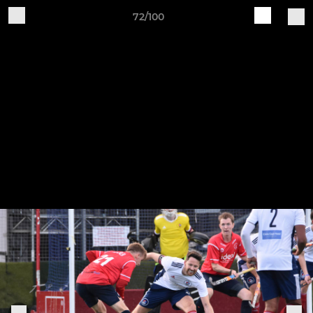
72/100