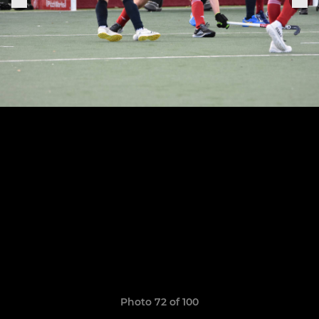
Photo 72 of 100