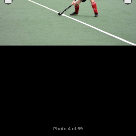
Photo 4 of 69