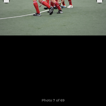
Photo 7 of 69