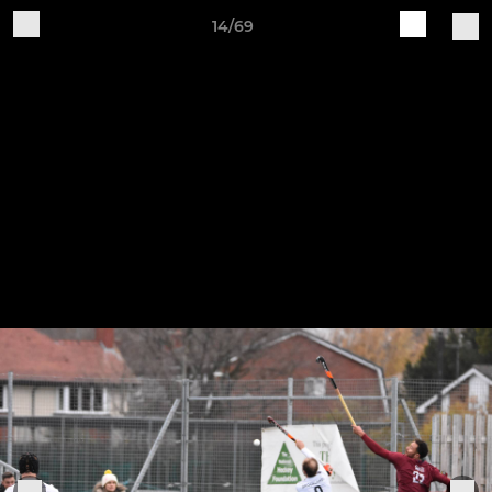
14/69