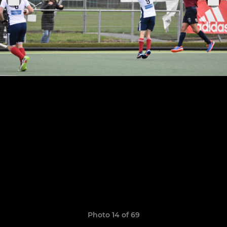
Photo 14 of 69