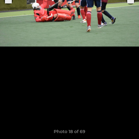
Photo 18 of 69