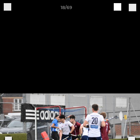
18/69