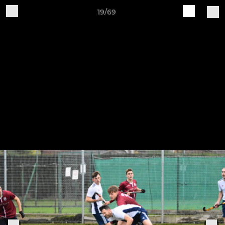
19/69