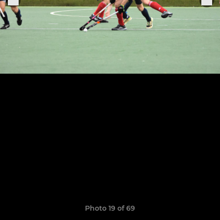
Photo 19 of 69