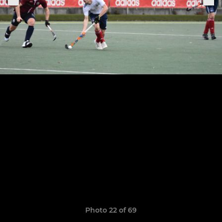
Photo 22 of 69