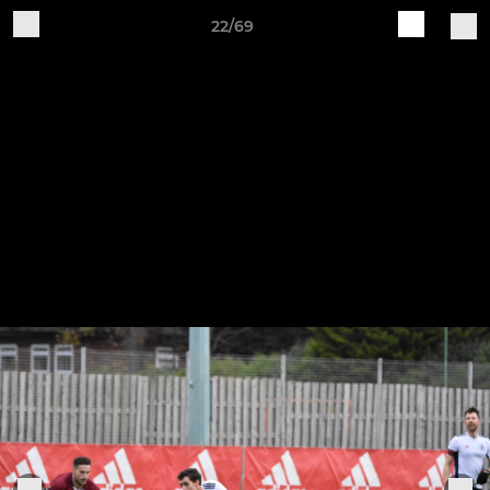
22/69