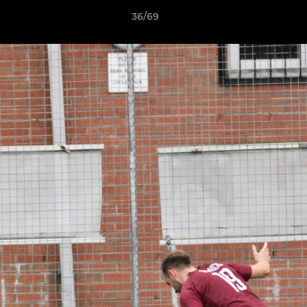
36/69