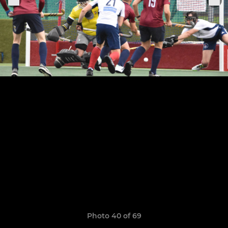
Photo 40 of 69