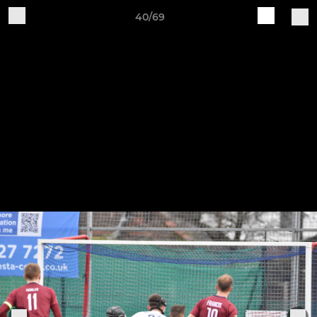
40/69