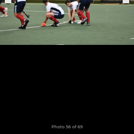
Photo 56 of 69