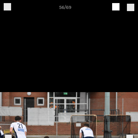
56/69