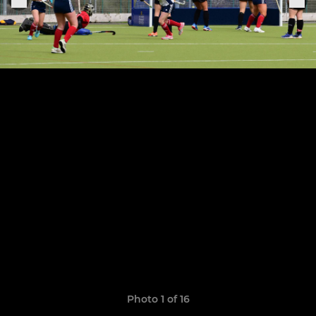
Photo 1 of 16