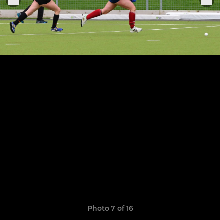
Photo 7 of 16