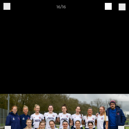
16/16