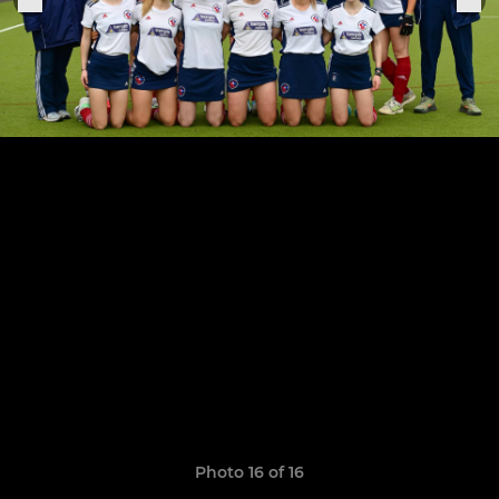
Photo 16 of 16