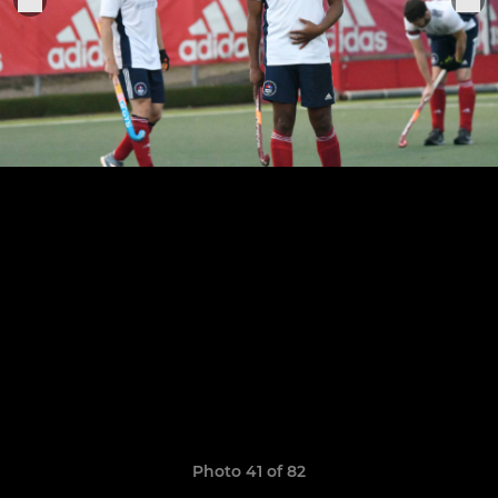
Photo 41 of 82