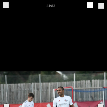
41/82