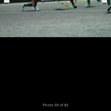
Photo 59 of 82