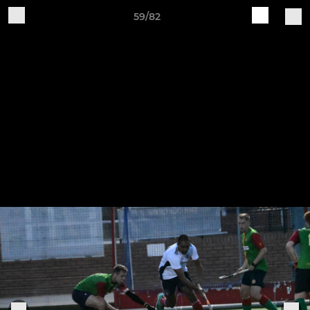
59/82