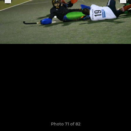
Photo 71 of 82