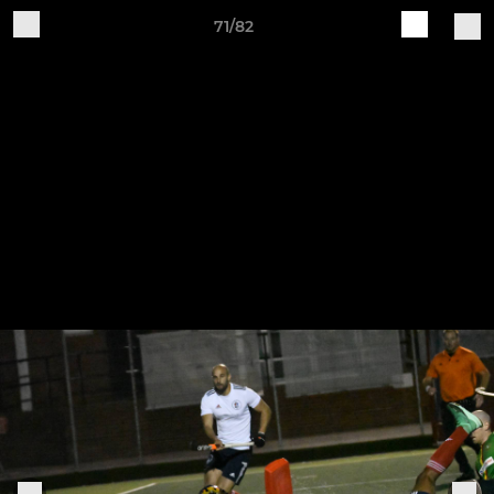
71/82