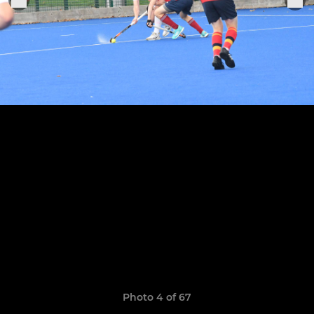
Photo 4 of 67