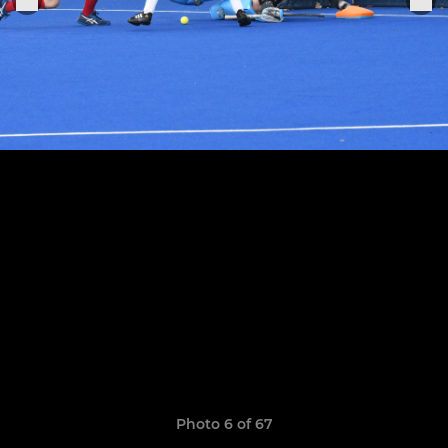
Photo 6 of 67