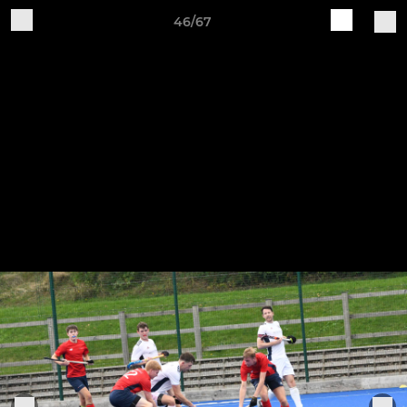
46/67