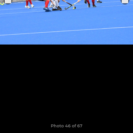
Photo 46 of 67