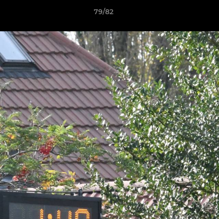
79/82