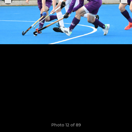
Photo 12 of 89