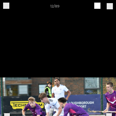
12/89