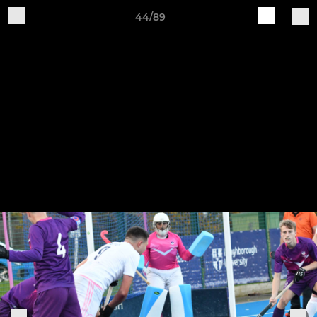
44/89