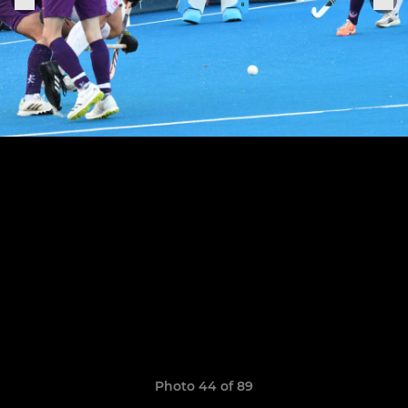
Photo 44 of 89