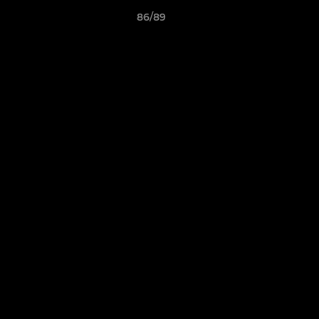
86/89