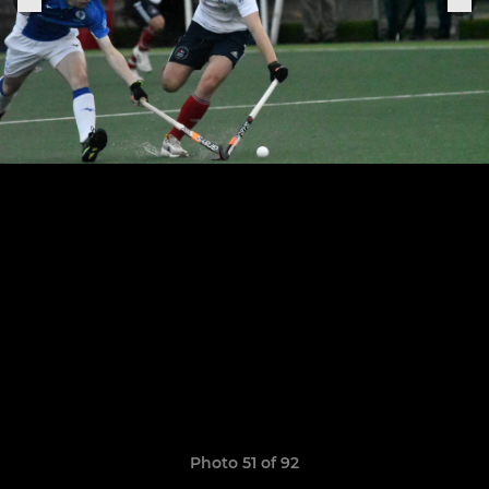
Photo 51 of 92