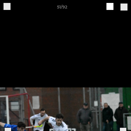
51/92