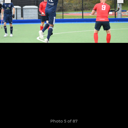
Photo 5 of 87