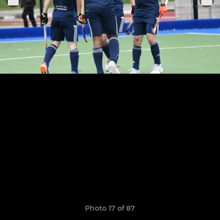
Photo 17 of 87