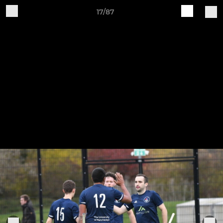
17/87