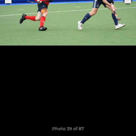
Photo 39 of 87