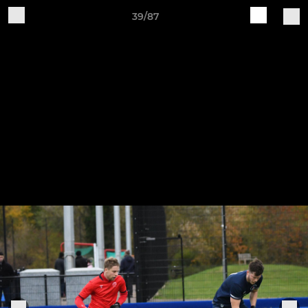
39/87