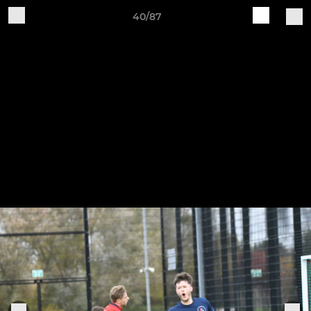
40/87