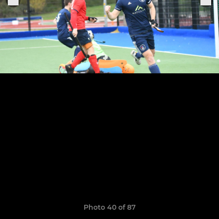
Photo 40 of 87