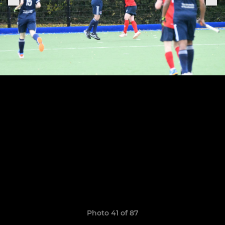
Photo 41 of 87