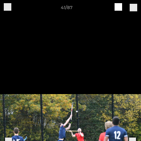
41/87