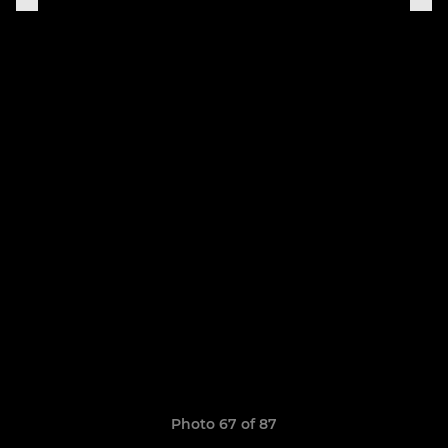
Photo 67 of 87