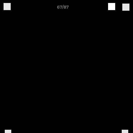
67/87