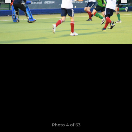
Photo 4 of 63