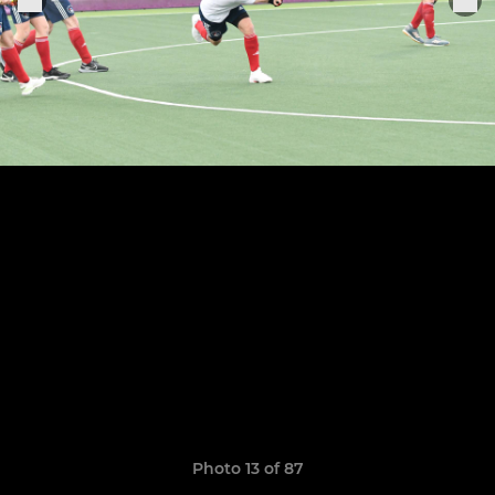
Photo 13 of 87