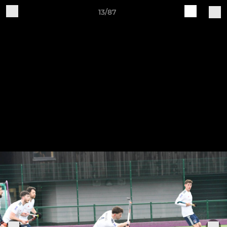
13/87