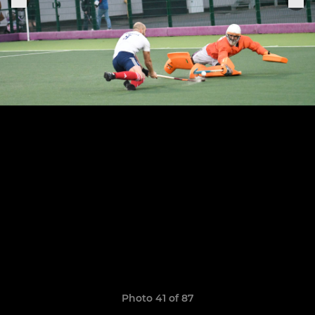
Photo 41 of 87