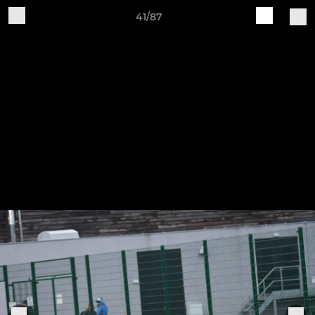
41/87