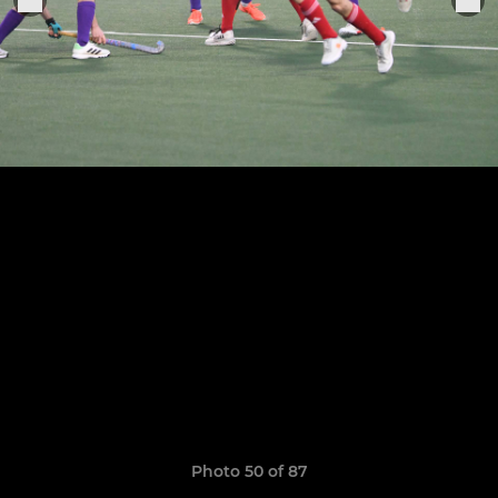
Photo 50 of 87