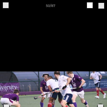
50/87