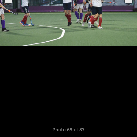
Photo 69 of 87