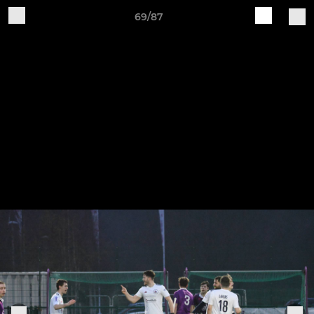
69/87