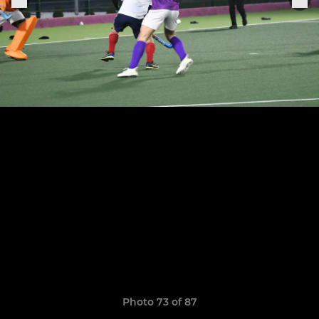
Photo 73 of 87