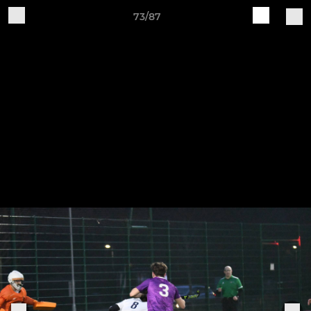
73/87