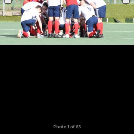
Photo 1 of 65