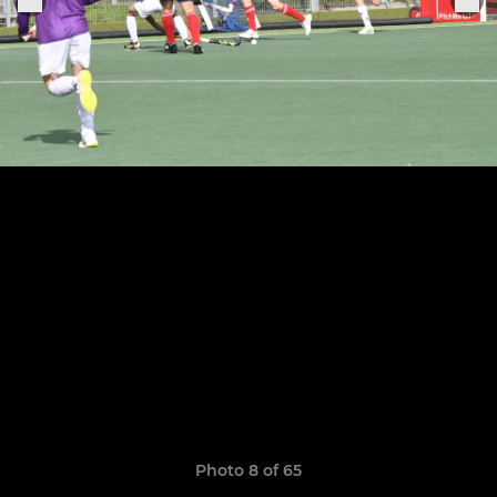
Photo 8 of 65