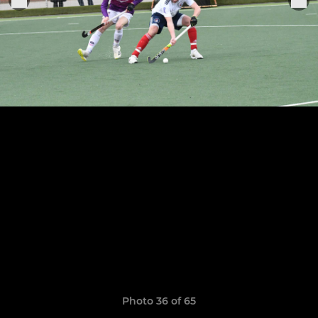
Photo 36 of 65