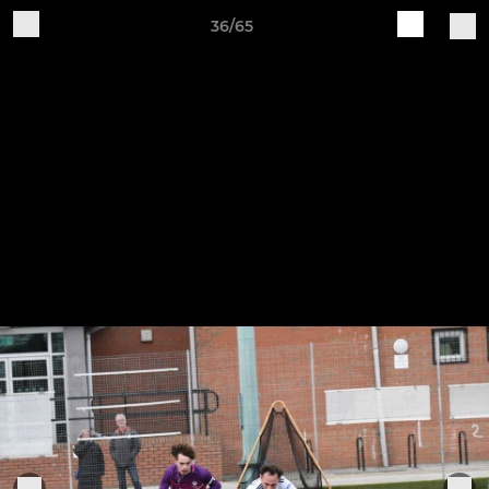
36/65