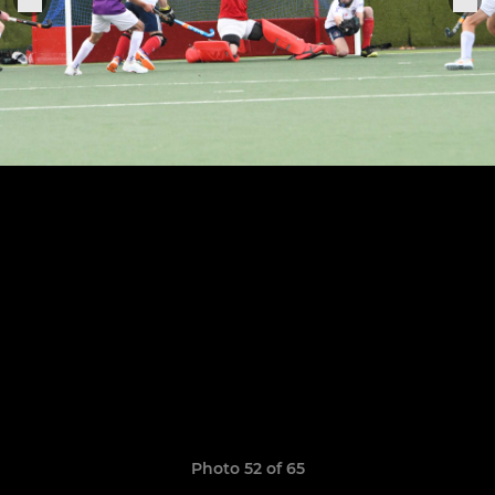
Photo 52 of 65