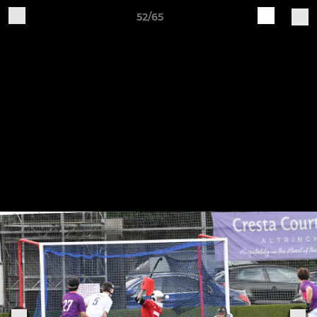
52/65