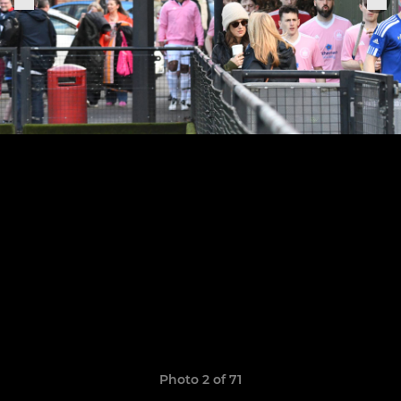
Photo 2 of 71