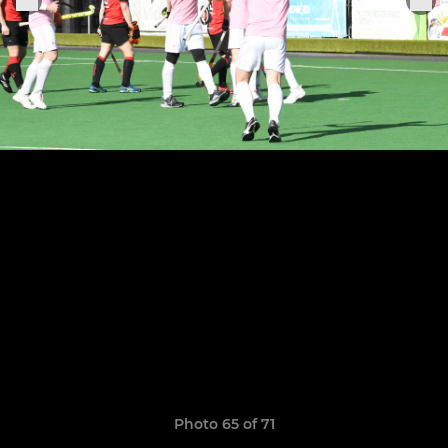
Photo 65 of 71