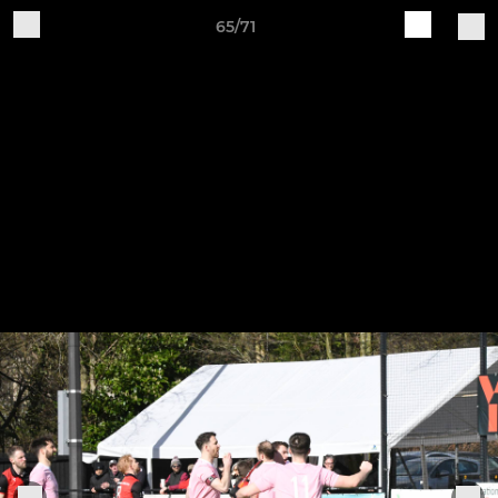
65/71