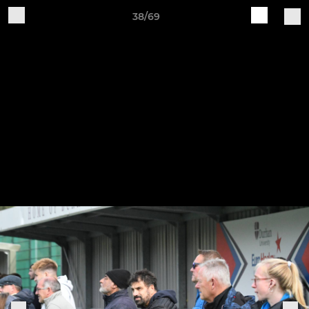
38/69