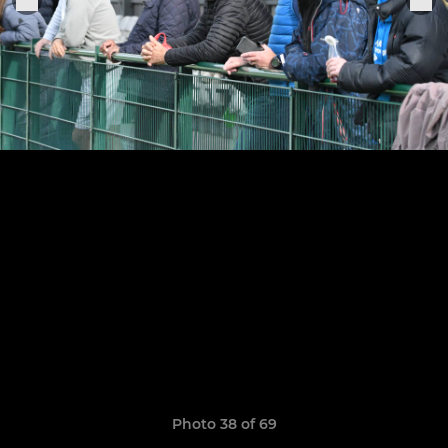
Photo 38 of 69