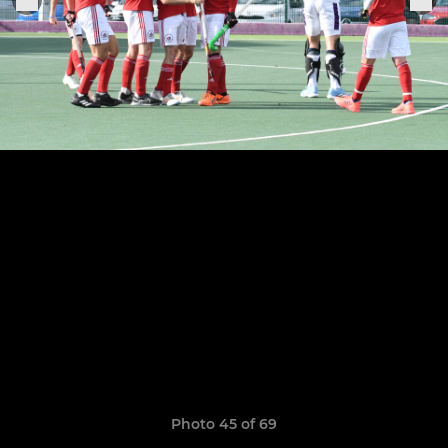
Photo 45 of 69