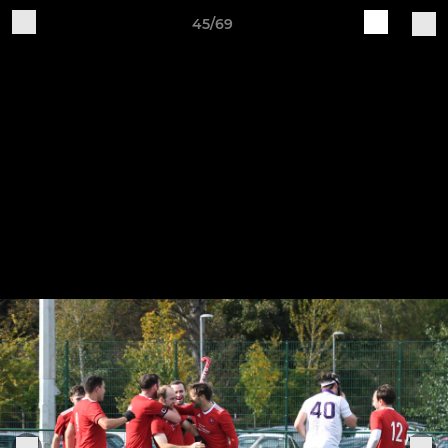
45/69