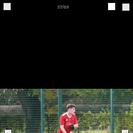
57/69