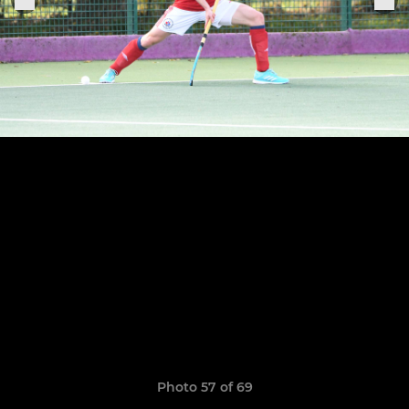
Photo 57 of 69