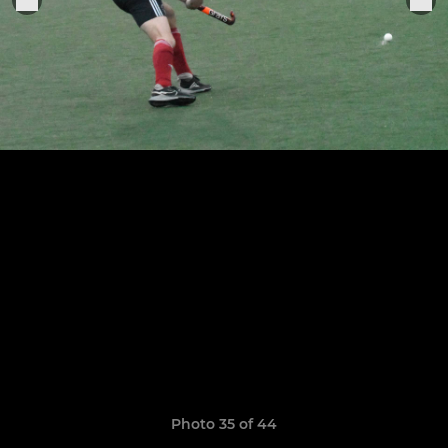
Photo 35 of 44