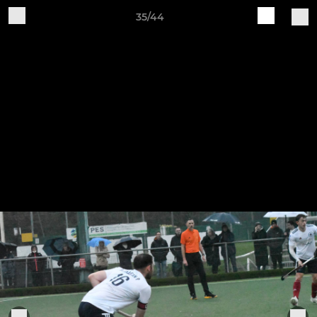
35/44