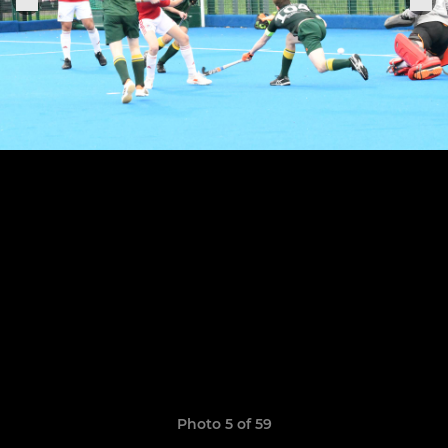
Photo 5 of 59