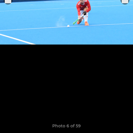
Photo 6 of 59