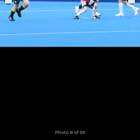
Photo 8 of 59