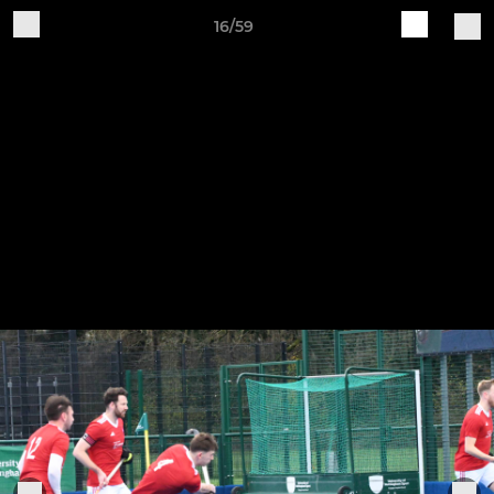
16/59