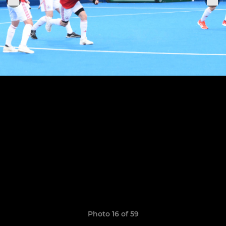
Photo 16 of 59